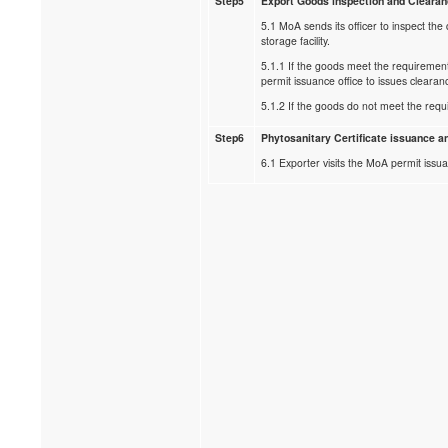
Step5
Export Goods inspection and Cleara
5.1 MoA sends its officer to inspect the 
storage facility.
5.1.1 If the goods meet the requiremen
permit issuance office to issues clearan
5.1.2 If the goods do not meet the requ
Step6
Phytosanitary Certificate issuance an
6.1 Exporter visits the MoA permit issua