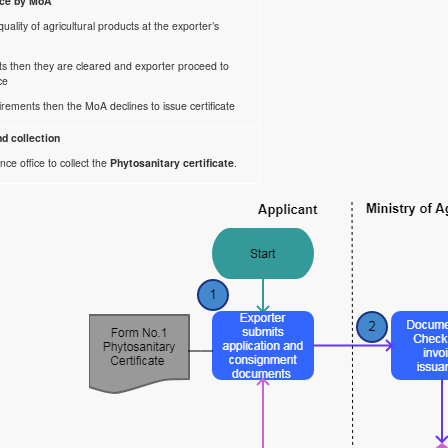
nce by MoA
quality of agricultural products at the exporter’s
ts then they are cleared and exporter proceed to
ce
irements then the MoA declines to issue certificate
d collection
nce office to collect the
Phytosanitary certificate
.