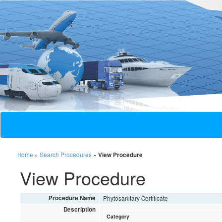
Home
»
Search Procedures
»
View Procedure
View Procedure
Procedure Name
Phytosanitary Certificate
Description
Category