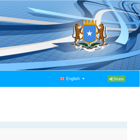
English
Share