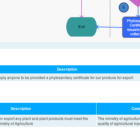
Description
ply anyone to be provided a phytosanitary certificate for our produce for export
Description
Com
or export any plant and plant products must meet the
The ministry of agricultur
istry of Agriculture
quality of agricultural inp