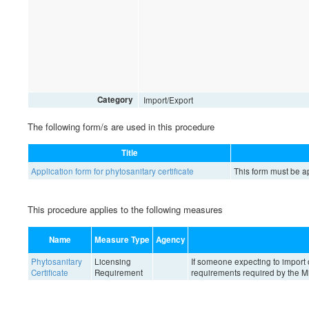
Category
Import/Export
The following form/s are used in this procedure
Title
Application form for phytosanitary certificate
This form must be ap
This procedure applies to the following measures
Name
Measure Type
Agency
Phytosanitary
Licensing
If someone expecting to import 
Certificate
Requirement
requirements required by the Min