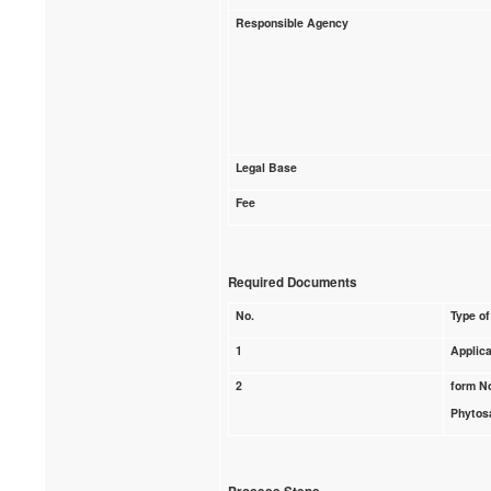
Responsible Agency
Legal Base
Fee
Required Documents
No.
Type of
1
Applica
2
form N
Phytosa