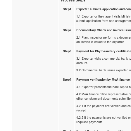
Process Steps
Step1
Exporter submits application and c
1.1 Exporter or their agent visits Minist
submit application form and consignme
Step2
Documentary Check and invoice iss
2.1 Plant Inspector performs a document
an invoice is issued to the exporter
Step3
Payment for Phytosanitary certificat
3.1 Exporter visits a commercial bank t
account.
3.2 Commercial bank issues exporter wi
Step4
Payment verification by MoA finance 
4.1 Exporter presents the bank slip to Mo
4.2 MoA finance office representative 
other consignment documents submitte
4.2.1 If the payment are verified and c
receipt.
4.2.2 If the payments are not verified o
requisite payments