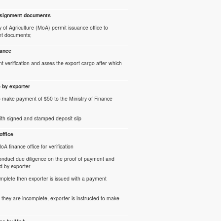
onsignment documents
ry of Agriculture (MoA) permit issuance office to
nt documents;
uance
 verification and asses the export cargo after which
e by exporter
o make payment of $50 to the Ministry of Finance
th signed and stamped deposit slip
office
A finance office for verification
conduct due diligence on the proof of payment and
d by exporter
omplete then exporter is issued with a payment
r they are incomplete, exporter is instructed to make