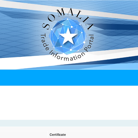
Certificate