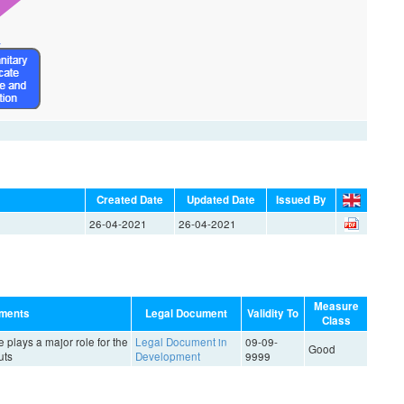
Created Date
Updated Date
Issued By
26-04-2021
26-04-2021
Measure
ments
Legal Document
Validity To
Class
e plays a major role for the
Legal Document in
09-09-
Good
uts
Development
9999