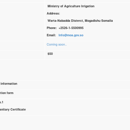
Ministry of Agriculture Irrigation
Address:
Warta-Nabadda Disterct, Mogadishu Somalia
Phone: +2526-1-5500995
Email:
Info@moa.gov.so
Coming soon..
$50
 information
tion form
o.1
nitary Certificate