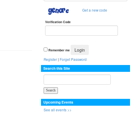
Get a new code
Verification Code
Remember me
Register
|
Forget Password
Search this Site
Upcoming Events
See all events >>