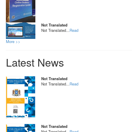
Not Translated
Not Translated...
Read
More >>
Latest News
Not Translated
Not Translated...
Read
Not Translated
Not Translated...
Read