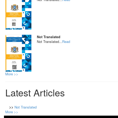
Not Translated
Not Translated...
Read
More >>
Latest Articles
>>
Not Translated
More >>