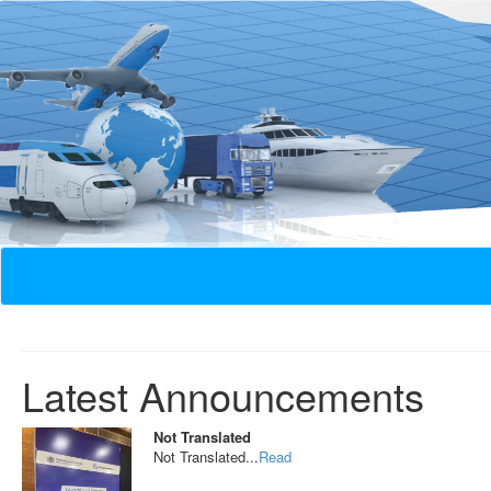
Latest Announcements
Not Translated
Not Translated...
Read