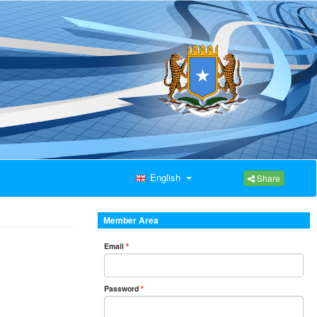
English
Share
Member Area
Email
*
Password
*